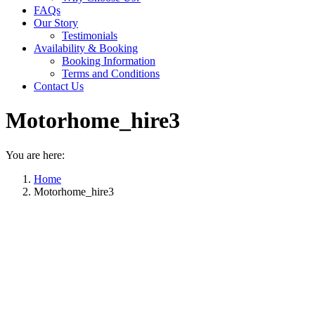
FAQs
Our Story
Testimonials
Availability & Booking
Booking Information
Terms and Conditions
Contact Us
Motorhome_hire3
You are here:
Home
Motorhome_hire3