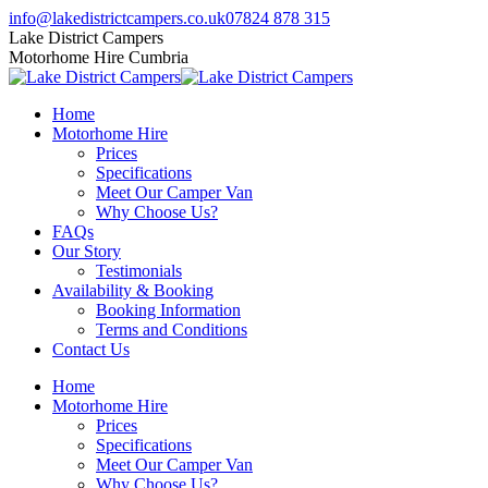
Skip
Facebook
Twitter
Instagram
info@lakedistrictcampers.co.uk
07824 878 315
to
page
page
page
Lake District Campers
content
opens
opens
opens
Motorhome Hire Cumbria
in
in
in
new
new
new
Home
window
window
window
Motorhome Hire
Prices
Specifications
Meet Our Camper Van
Why Choose Us?
FAQs
Our Story
Testimonials
Availability & Booking
Booking Information
Terms and Conditions
Contact Us
Home
Motorhome Hire
Prices
Specifications
Meet Our Camper Van
Why Choose Us?