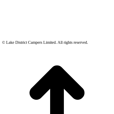
© Lake District Campers Limited. All rights reserved.
t
T