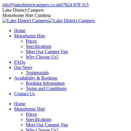
Skip
Facebook
Twitter
Instagram
info@lakedistrictcampers.co.uk
07824 878 315
to
page
page
page
Lake District Campers
content
opens
opens
opens
Motorhome Hire Cumbria
in
in
in
new
new
new
Home
window
window
window
Motorhome Hire
Prices
Specifications
Meet Our Camper Van
Why Choose Us?
FAQs
Our Story
Testimonials
Availability & Booking
Booking Information
Terms and Conditions
Contact Us
Home
Motorhome Hire
Prices
Specifications
Meet Our Camper Van
Why Choose Us?