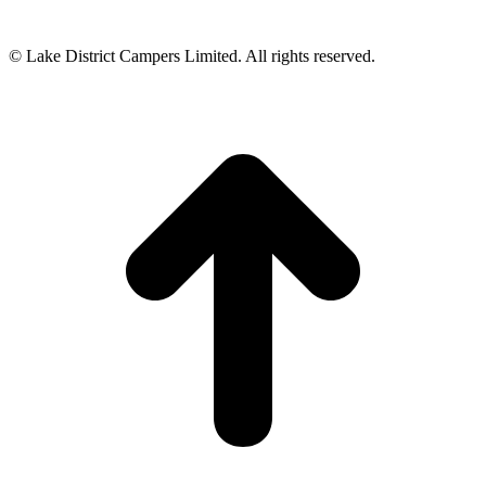
© Lake District Campers Limited. All rights reserved.
t
T