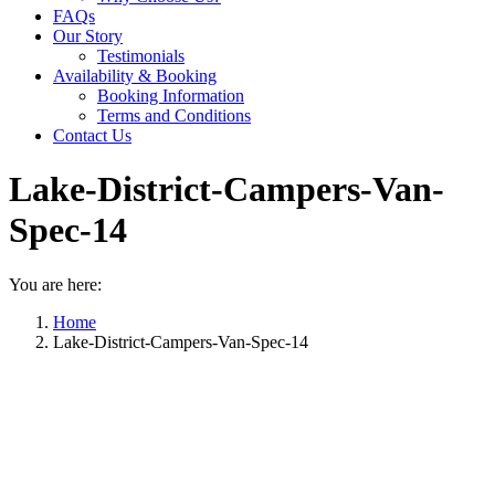
FAQs
Our Story
Testimonials
Availability & Booking
Booking Information
Terms and Conditions
Contact Us
Lake-District-Campers-Van-
Spec-14
You are here:
Home
Lake-District-Campers-Van-Spec-14